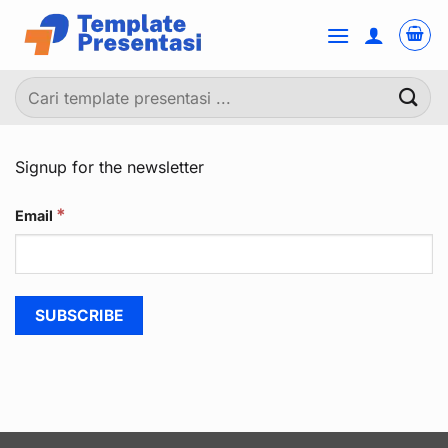
Skip
to
content
Pencarian
untuk:
Signup for the newsletter
*
Email