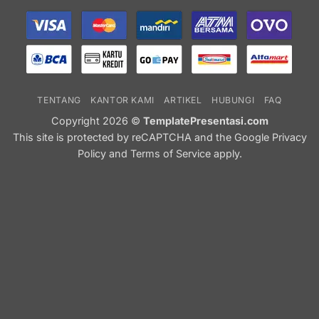
TENTANG
KANTOR KAMI
ARTIKEL
HUBUNGI
FAQ
Copyright 2026 ©
TemplatePresentasi.com
This site is protected by reCAPTCHA and the Google
Privacy
Policy
and
Terms of Service
apply.