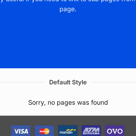
page.
Default Style
Sorry, no pages was found