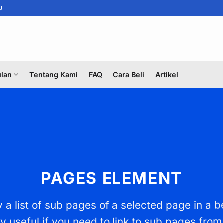
U
lan
Tentang Kami
FAQ
Cara Beli
Artikel
PAGES ELEMENT
 a list of sub pages of a selected page in a b
y useful if you need to link to sub pages from