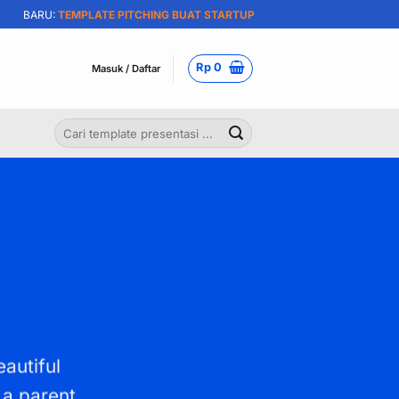
BARU:
TEMPLATE PITCHING BUAT STARTUP
Rp
0
Masuk / Daftar
Pencarian
untuk:
eautiful
 a parent