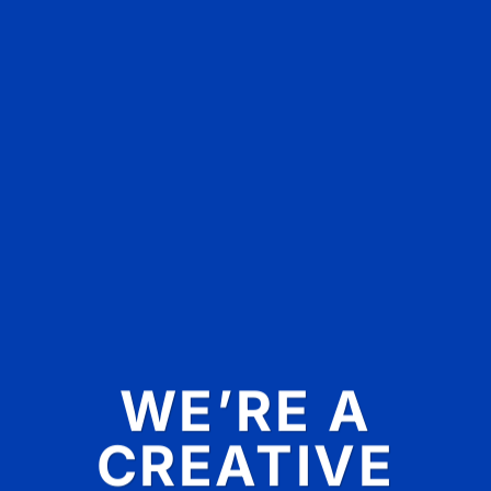
WE’RE A
CREATIVE