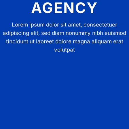
AGENCY
Lorem ipsum dolor sit amet, consectetuer
adipiscing elit, sed diam nonummy nibh euismod
tincidunt ut laoreet dolore magna aliquam erat
volutpat